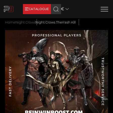
€
CATALOGUE
Product added
New review
Home
Night Crows
Night Crows Therrash Kill
Earn RB Coins
Get €3 and €20 on your account!
Feb 2, 2024
Name
CONTINUE SHOPPING
E-mail
GO TO CART
Your mark
Сomment