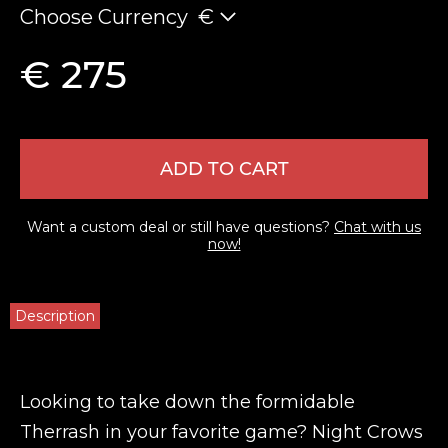
Choose Currency
€
€ 275
ADD TO CART
Want a custom deal or still have questions?
Chat with us
now!
Description
Looking to take down the formidable
Therrash in your favorite game? Night Crows