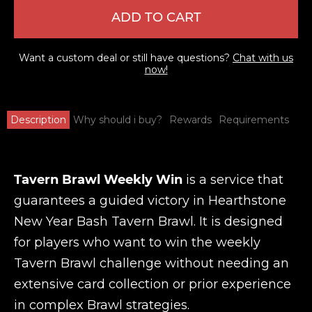
ADD TO CART
Want a custom deal or still have questions?
Chat with us
now!
Description
Why should i buy?
Rewards
Requirements
Tavern Brawl Weekly Win
is a service that
guarantees a guided victory in Hearthstone
New Year Bash Tavern Brawl. It is designed
for players who want to win the weekly
Tavern Brawl challenge without needing an
extensive card collection or prior experience
in complex Brawl strategies.