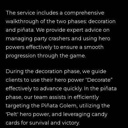
The service includes a comprehensive
walkthrough of the two phases: decoration
and piñata. We provide expert advice on
managing party crashers and using hero
powers effectively to ensure a smooth
progression through the game.
During the decoration phase, we guide
clients to use their hero power “Decorate”
effectively to advance quickly. In the piñata
phase, our team assists in efficiently
targeting the Piñata Golem, utilizing the
'Pelt' hero power, and leveraging candy
cards for survival and victory.