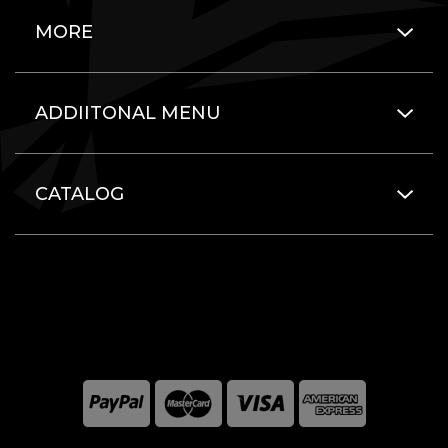
MORE
ADDIITONAL MENU
CATALOG