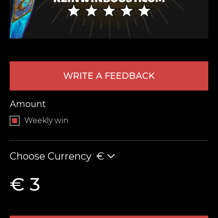
WRITE A FEEDBACK
Amount
LEAVE FEEDBACK
Weekly win
Choose Currency
€
€ 3