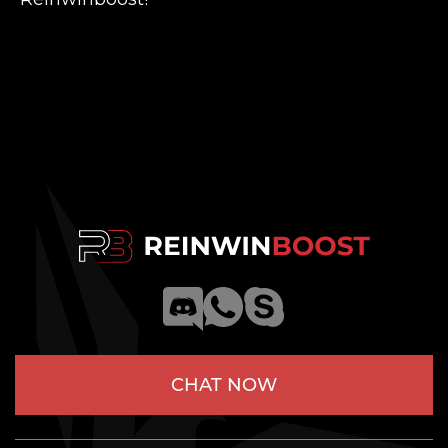
CHAT NOW