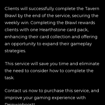
Clients will successfully complete the Tavern
Brawl by the end of the service, securing the
weekly win. Completing the Brawl rewards
clients with one Hearthstone card pack,
enhancing their card collection and offering
an opportunity to expand their gameplay
strategies.
This service will save you time and eliminate
the need to consider how to complete the
task.
Contact us now to purchase this service, and
improve your gaming experience with
Reinwinboost!