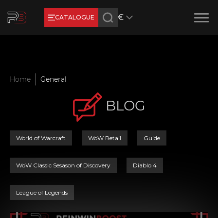
€
CATALOGUE
Earn RB Coins
Get €3 and €20 on your account!
Feb 2, 2024
Home
General
BLOG
World of Warcraft
WoW Retail
Guide
WoW Classic Sesason of Discovery
Diablo 4
League of Legends