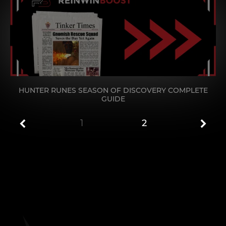
HUNTER RUNES SEASON OF DISCOVERY COMPLETE
GUIDE
1
2