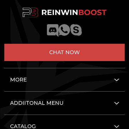
CHAT NOW
MORE
ADDIITONAL MENU
CATALOG