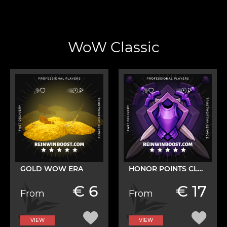
WoW Classic
GOLD WOW ERA
HONOR POINTS CLASSIC
€ 6
€ 17
From
From
VIEW
VIEW