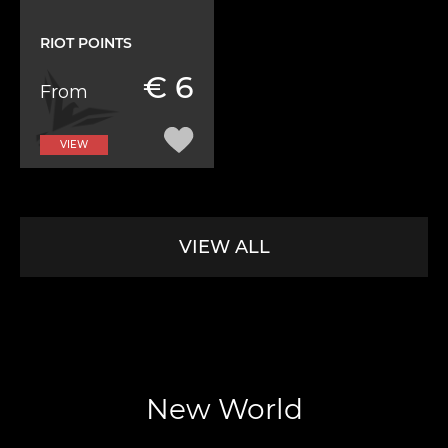
RIOT POINTS
€ 6
From
VIEW
VIEW ALL
New World