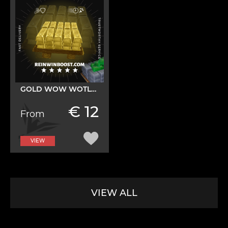
GOLD WOW WOTLK CLASSIC
€ 12
From
VIEW
VIEW ALL