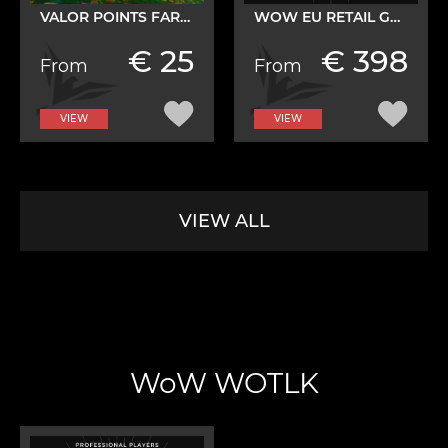
VALOR POINTS FARM SERVICE
WOW EU RETAIL GOLD
€ 25
€ 398
From
From
VIEW
VIEW
VIEW ALL
WoW WOTLK