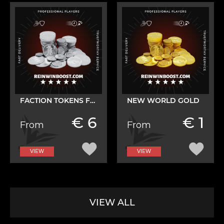
FACTION TOKENS FARM
NEW WORLD GOLD
€ 6
€ 1
From
From
VIEW
VIEW
VIEW ALL