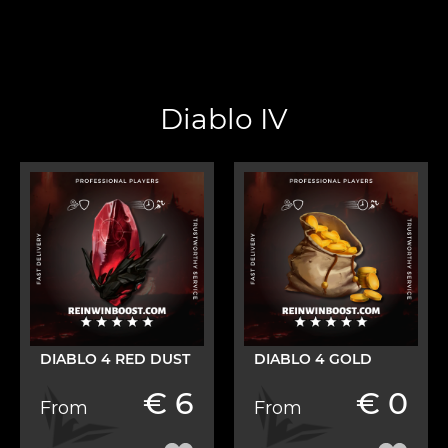
Diablo IV
DIABLO 4 RED DUST
DIABLO 4 GOLD
€ 6
€ 0
From
From