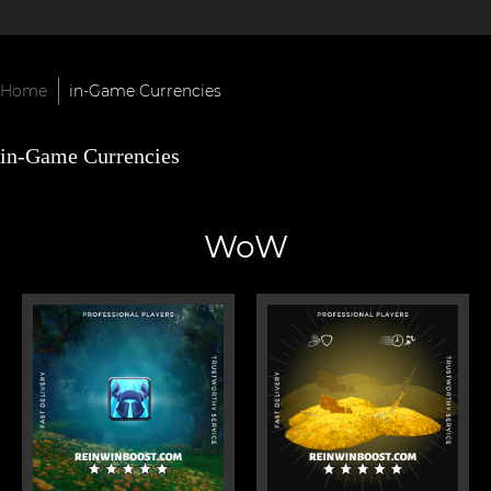
Home
in-Game Currencies
in-Game Currencies
WoW