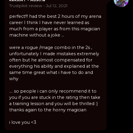
Trustpilot review - Jul 12, 2021
perfect!!! had the best 2 hours of my arena
career I think I have never learned as
much from a player as from this magician
machine without a joke ...
were a rogue /mage combo in the 2s ,
unfortunately I made mistakes extremely
often but he almost compensated for
everything his ability and explained at the
same time great what i have to do and
why
.... so people i can only recommend it to
you if you are stuck in the rating then take
a training lesson and you will be thrilled :)
thanks again to the horny magician
i love you <3