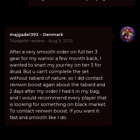
majgade1392 - Denmark
Trustpilot review - Aug 5, 2021
After a very smooth order on full tier 3
gear for my warrior a few month back, I
wanted to snart my journey on tier 3 for
druid. But u can't complete the set
without tabard of nature. so I did contact
reinwin boost again about the tabard and
2 days after my order I had it in my bag,
and I would recommend every player that
is looking for something on black market.
To contact reinwin boost. If you want it
fast and smooth like I do.