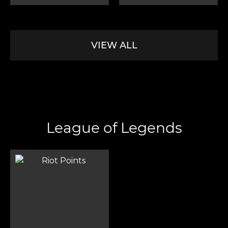
VIEW ALL
League of Legends