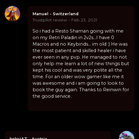
Manuel - Switzerland
Trustpilot review - Feb 23, 2021
So i had a Resto Shaman going with me
on my Retri Paladin in 2v2s...I have 0
Macros and no Keybinds... im old :) He was
the most patient and skilled healer i have
ever seen in any pvp. He managed to not
only help me learn a lot of new things but
kept his cool and was very polite all the
time. For an older wow gamer like me it
was awesome and i am going to look to
book the guy again. Thanks to Reinwin for
the good service.
keksiAT - Austria