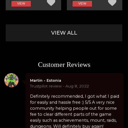
VIEW
VIEW
VIEW ALL
Customer Reviews
Martin - Estonia
Trustpilot review - Aug 8, 2022
Definitely recommended, I got what I paid
for easily and hassle free :) 5/5 A very nice
community helping people out for some
fee to clear different parts of the game
easily such as achievements, mount, raids,
dungeons. Will definitely buy again!