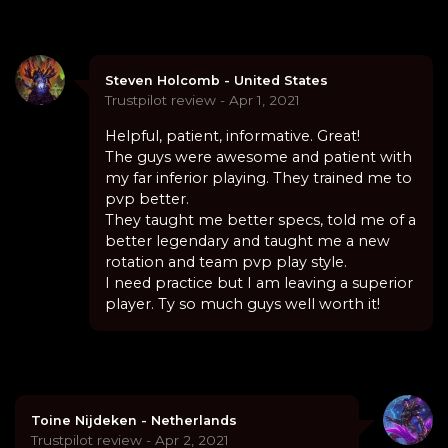
Steven Holcomb - United States
Trustpilot review - Apr 1, 2021
Helpful, patient, informative. Great!
The guys were awesome and patient with
my far inferior playing. They trained me to
pvp better.
They taught me better specs, told me of a
better legendary and taught me a new
rotation and team pvp play style.
I need practice but I am leaving a superior
player. Ty so much guys well worth it!
Toine Nijdeken - Netherlands
Trustpilot review - Apr 2, 2021