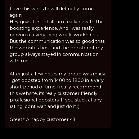
Love this website will definetly come
again
Hey guys. First of all, am really new to the
boosting experience. And i was really
nervous if everything would worked out.
But the communication was so good that
the websites host and the booster of my
group always stayed in communication
with me.
After just a few hours my group was ready.
i got boosted from 1400 to 1800 in a very
short period of time i really recommend
this website. its realy customer friendly.
proffesional boosters. If you stuck at any
rating. dont wait and just do it :)
Greetz A happy customer <3